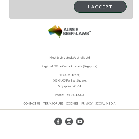
I ACCEPT
Meat & Livestock Australia Ltd
Regional Office Contact details (Singapore)
19 China Street,
#03-04/05 Far East Square,
Singapore 049561
Phone: +65-8511 6303
CONTACT US
TERMS OF USE
COOKIES
PRIVACY
SOCIAL MEDIA