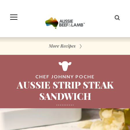
Skip
to
Navigation
Skip
to
Content
More Recipes
CHEF JOHNNY POCHE
AUSSIE STRIP STEAK
SANDWICH