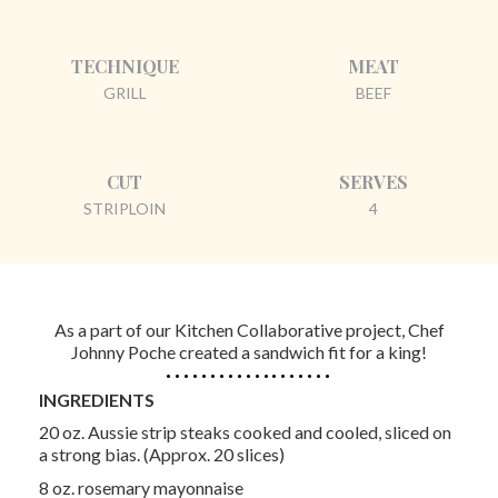
TECHNIQUE
MEAT
GRILL
BEEF
CUT
SERVES
STRIPLOIN
4
As a part of our Kitchen Collaborative project, Chef
Johnny Poche created a sandwich fit for a king!
INGREDIENTS
20 oz. Aussie strip steaks cooked and cooled, sliced on
a strong bias. (Approx. 20 slices)
8 oz. rosemary mayonnaise