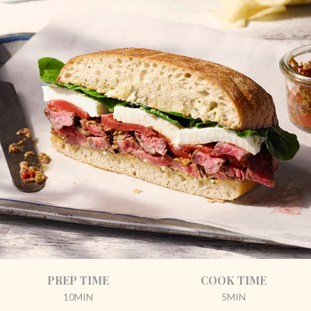
PREP TIME
COOK TIME
10MIN
5MIN