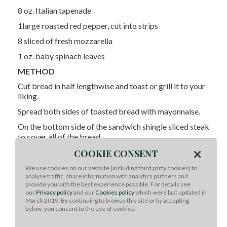
8 oz. Italian tapenade
1large roasted red pepper, cut into strips
8 sliced of fresh mozzarella
1 oz. baby spinach leaves
METHOD
Cut bread in half lengthwise and toast or grill it to your
liking.
Spread both sides of toasted bread with mayonnaise.
On the bottom side of the sandwich shingle sliced steak
to cover all of the bread.
×
Evenly spread the Italian tapenade all over steak.
COOKIE CONSENT
Evenly place roasted red peppers over steak.
We use cookies on our website (including third party cookies) to
analyse traffic, share information with analytics partners and
Evenly place fresh mozzarella over steak.
provide you with the best experience possible. For details see
our
Privacy policy
and our
Cookies policy
which were last updated in
Top with spinach and place the top of the ciabatta on
March 2019. By continuing to browse this site or by accepting
top of sandwich.
below, you consent to the use of cookies.
Cut into 4 sandwiches and enjoy!