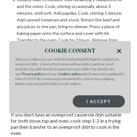
and the onion. Cook, stirring occasionally, about 3
minutes, until soft. Add paprika. Cook, stirring 1 minute.
Add canned tomatoes and stock. Return the beef and
any juices to the pan, bring to simmer. Press a piece of
baking paper onto the surface and cover with lid.
Transfer to the oven. Cook for 3 hours. Remove from
oven, set aside.
×
COOKIE CONSENT
Increase oven 220°C fan forced. Combine pumpkin and
We use cookies on our website (including third party cookies) to
capsicum in roasting pan. Drizzle with remaining oil and
analyse traffic, share information with analytics partners and
season. Roast 30 minutes until light golden and tender.
provide you with the best experience possible. For details see
Remove beef to a plate and coarsely shred using two
our
Privacy policy
and our
Cookies policy
which were last updated in
March 2019. By continuing to browse this site or by accepting
forks. Spread wraps with hommus. Top with lettuce,
below, you consent to the use of cookies.
carrot, roast vegetables and beef. Combine tomatoes,
avocado and parsley, spoon over beef. Serve.
I ACCEPT
TIPS
If you don’t have an ovenproof casserole dish suitable
for both stove top and oven, cook step 1-2 in a frying
pan then transfer to an ovenproof dish to cook in the
oven.