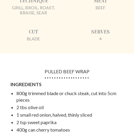
TECHNIQUE
MEAT
GRILL, BROIL, ROAST,
BEEF
BRAISE, SEAR
CUT
SERVES
BLADE
4
PULLED BEEF WRAP
INGREDIENTS
800g trimmed blade or chuck steak, cut into 5cm
pieces
2 tbs olive oil
1 small red onion, halved, thinly sliced
2 tsp sweet paprika
400g can cherry tomatoes