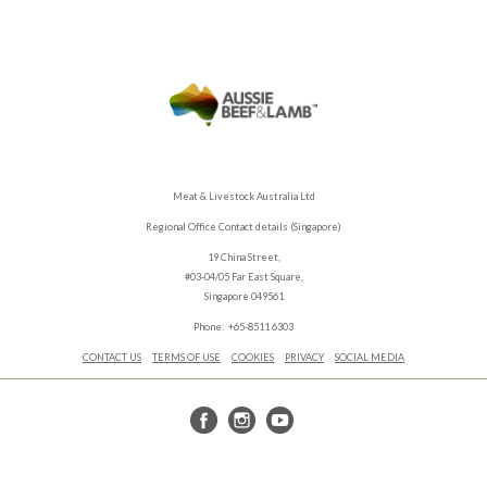
Meat & Livestock Australia Ltd
Regional Office Contact details (Singapore)
19 China Street,
#03-04/05 Far East Square,
Singapore 049561
Phone: +65-8511 6303
CONTACT US
TERMS OF USE
COOKIES
PRIVACY
SOCIAL MEDIA