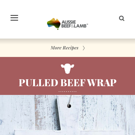
Skip
to
Navigation
Skip
to
Content
More Recipes
PULLED BEEF WRAP