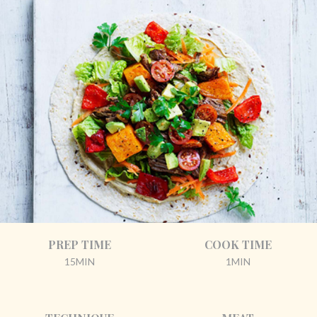
PREP TIME
COOK TIME
15MIN
1MIN