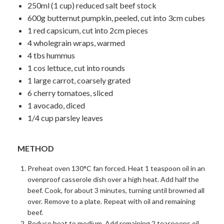
250ml (1 cup) reduced salt beef stock
600g butternut pumpkin, peeled, cut into 3cm cubes
1 red capsicum, cut into 2cm pieces
4 wholegrain wraps, warmed
4 tbs hummus
1 cos lettuce, cut into rounds
1 large carrot, coarsely grated
6 cherry tomatoes, sliced
1 avocado, diced
1/4 cup parsley leaves
METHOD
Preheat oven 130°C fan forced. Heat 1 teaspoon oil in an
ovenproof casserole dish over a high heat. Add half the
beef. Cook, for about 3 minutes, turning until browned all
over. Remove to a plate. Repeat with oil and remaining
beef.
Reduce heat to medium. Add remaining 2 teaspoons oil