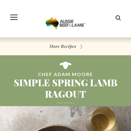
Skip
to
Navigation
Skip
to
Content
More Recipes
CHEF ADAM MOORE
SIMPLE SPRING LAMB
RAGOUT