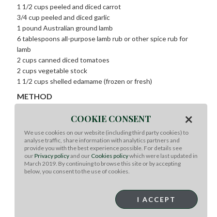
1 1/2 cups peeled and diced carrot
3/4 cup peeled and diced garlic
1 pound Australian ground lamb
6 tablespoons all-purpose lamb rub or other spice rub for
lamb
2 cups canned diced tomatoes
2 cups vegetable stock
1 1/2 cups shelled edamame (frozen or fresh)
METHOD
×
COOKIE CONSENT
Method:
For the spice rub:
In a blender or food processor, combine
We use cookies on our website (including third party cookies) to
analyse traffic, share information with analytics partners and
the cumin, caraway, mustard, and peppercorns and process
provide you with the best experience possible. For details see
to a medium-fine coarseness. Combine the remaining
our
Privacy policy
and our
Cookies policy
which were last updated in
ingredients in a separate bowl and add the ground spices.
March 2019. By continuing to browse this site or by accepting
below, you consent to the use of cookies.
Break up any additional clumps and mix well. Store in an
airtight container, in a cool, dry place, such as your cupboard.
I ACCEPT
For the ragout:
In a large sauté pan over HIGH heat, add