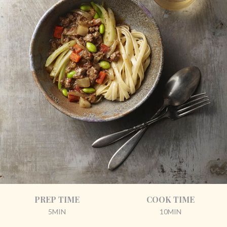
PREP TIME
COOK TIME
5MIN
10MIN