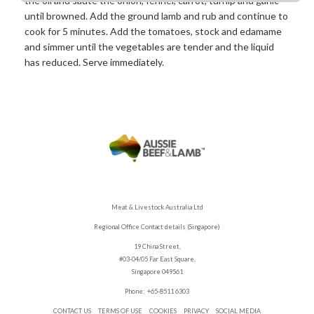
the oil and sauté the onion, fennel, carrot, turnip and garlic
until browned. Add the ground lamb and rub and continue to
cook for 5 minutes. Add the tomatoes, stock and edamame
and simmer until the vegetables are tender and the liquid
has reduced. Serve immediately.
Meat & Livestock Australia Ltd
Regional Office Contact details (Singapore)
19 China Street,
#03-04/05 Far East Square,
Singapore 049561
Phone: +65-8511 6303
CONTACT US
TERMS OF USE
COOKIES
PRIVACY
SOCIAL MEDIA