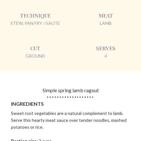
TECHNIQUE
MEAT
STEW, PAN FRY / SAUTE
LAMB
CUT
SERVES
GROUND
4
Simple spring lamb ragout
INGREDIENTS
Sweet root vegetables are a natural complement to lamb.
Serve this hearty meat sauce over tender noodles, mashed
potatoes or rice.
Portion size:
2 cups