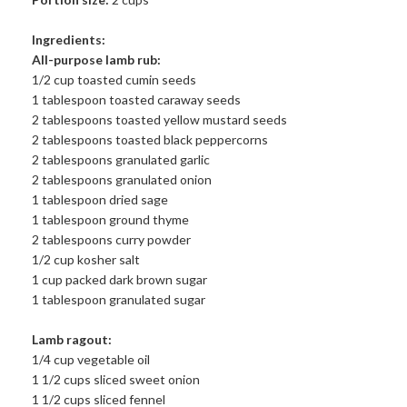
Ingredients:
All-purpose lamb rub:
1/2 cup toasted cumin seeds
1 tablespoon toasted caraway seeds
2 tablespoons toasted yellow mustard seeds
2 tablespoons toasted black peppercorns
2 tablespoons granulated garlic
2 tablespoons granulated onion
1 tablespoon dried sage
1 tablespoon ground thyme
2 tablespoons curry powder
1/2 cup kosher salt
1 cup packed dark brown sugar
1 tablespoon granulated sugar
Lamb ragout:
1/4 cup vegetable oil
1 1/2 cups sliced sweet onion
1 1/2 cups sliced fennel