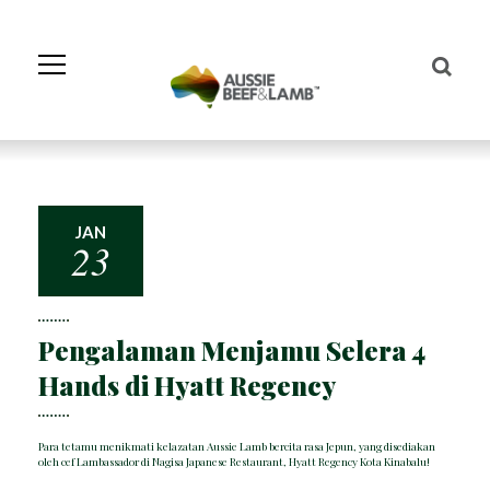
Skip
to
Navigation
Skip
to
Content
JAN
23
Pengalaman Menjamu Selera 4
Hands di Hyatt Regency
Para tetamu menikmati kelazatan Aussie Lamb bercita rasa Jepun, yang disediakan
oleh cef Lambassador di Nagisa Japanese Restaurant, Hyatt Regency Kota Kinabalu!