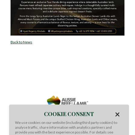
Back to News
×
COOKIE CONSENT
We use cookies on our website (including third party cookies) to
analyse traffic, share information with analytics partners and
Meat & Livestock Australia Ltd
provide you with the best experience possible. For details see