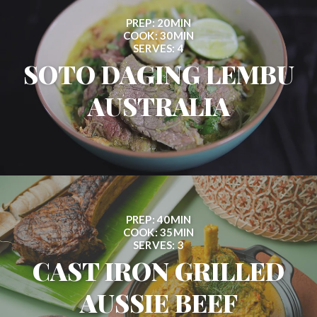
PREP: 20MIN
COOK: 30MIN
SERVES: 4
SOTO DAGING LEMBU
AUSTRALIA
PREP: 40MIN
COOK: 35MIN
SERVES: 3
CAST IRON GRILLED
AUSSIE BEEF