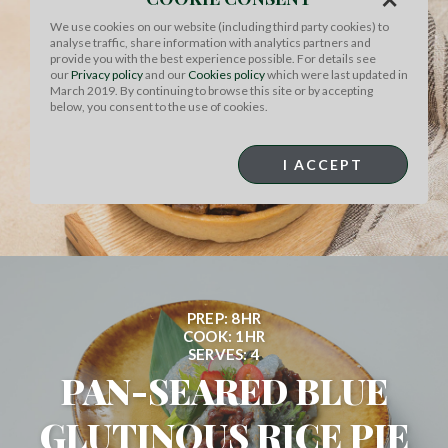
PREP: 8HR
We use cookies on our website (including third party cookies) to
COOK: 2HR
analyse traffic, share information with analytics partners and
SERVES: 4
provide you with the best experience possible. For details see
our
Privacy policy
and our
Cookies policy
which were last updated in
CLASSIC BOEUF
March 2019. By continuing to browse this site or by accepting
below, you consent to the use of cookies.
BOURGUIGNON WITH
I ACCEPT
MUSHROOM &...
PREP: 8HR
COOK: 1HR
SERVES: 4
PAN-SEARED BLUE
GLUTINOUS RICE PIE