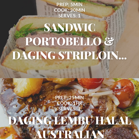
PREP: 5MIN
COOK: 30MIN
SERVES: 1
SANDWIC
PORTOBELLO &
DAGING STRIPLOIN...
PREP: 25MIN
COOK: 1HR
SERVES: 1
DAGING LEMBU HALAL
AUSTRALIAN