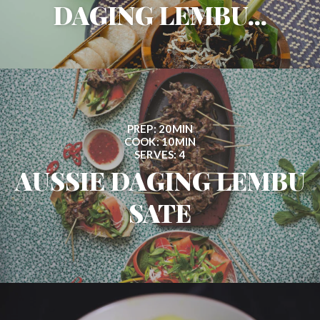
DAGING LEMBU...
PREP: 20MIN
COOK: 10MIN
SERVES: 4
AUSSIE DAGING LEMBU
SATE