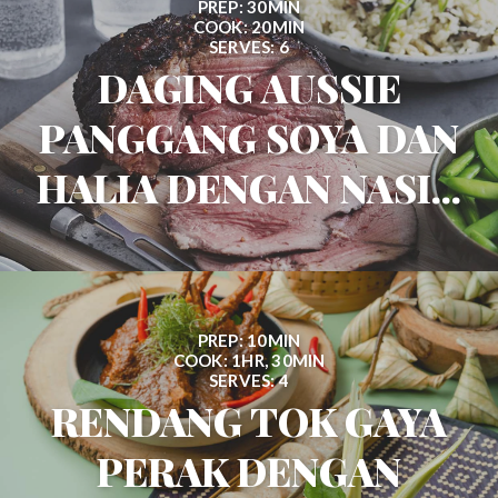
PREP: 30MIN
COOK: 20MIN
SERVES: 6
DAGING AUSSIE
PANGGANG SOYA DAN
HALIA DENGAN NASI...
PREP: 10MIN
COOK: 1HR, 30MIN
SERVES: 4
RENDANG TOK GAYA
PERAK DENGAN