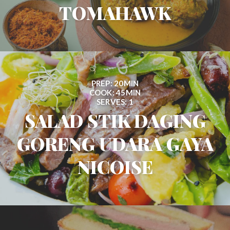
TOMAHAWK
PREP: 20MIN
COOK: 45MIN
SERVES: 1
SALAD STIK DAGING
GORENG UDARA GAYA
NICOISE