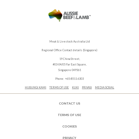
Meat & Livestock Australia Ltd
Regional Office Contact details (Singapore)
19 China Street,
#03-04/05 Far East Square,
Singapore 049561
Phone: +65-8511 6303
HUBUNGI KAMI
TERMS OF USE
KUKI
PRIVASI
MEDIA SOSIAL
CONTACT US
TERMS OF USE
COOKIES
PRIVACY