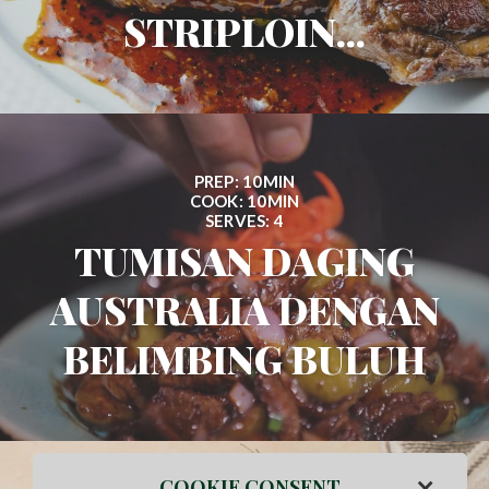
STRIPLOIN...
PREP: 10MIN
COOK: 10MIN
SERVES: 4
TUMISAN DAGING
AUSTRALIA DENGAN
BELIMBING BULUH
×
COOKIE CONSENT