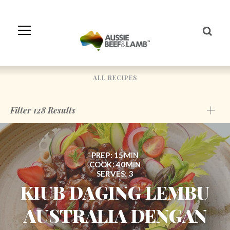
Skip
to
Navigation
Skip
to
Content
ALL RECIPES
Filter
128
Results
PREP: 15MIN
COOK: 40MIN
SERVES: 3
KIUB DAGING LEMBU
AUSTRALIA DENGAN