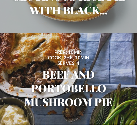
WITH BLACK...
PREP: 10MIN
COOK: 2HR, 30MIN
SERVES: 4
BEEF AND
PORTOBELLO
MUSHROOM PIE