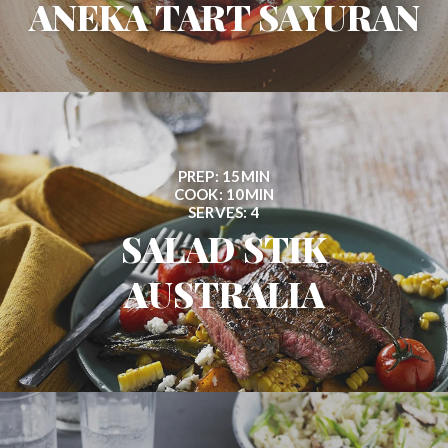
ANEKA TART SAYURAN
PREP: 15MIN
COOK: 10MIN
SERVES: 4
SALAD STIK
AUSTRALIA