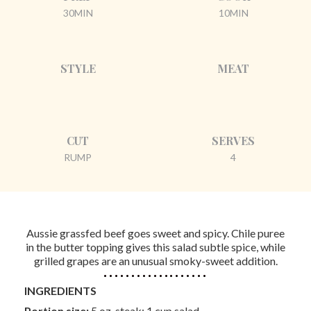
30MIN
10MIN
STYLE
MEAT
CUT
SERVES
RUMP
4
Aussie grassfed beef goes sweet and spicy. Chile puree
in the butter topping gives this salad subtle spice, while
grilled grapes are an unusual smoky-sweet addition.
INGREDIENTS
Portion size:
5 oz. steak; 1 cup salad