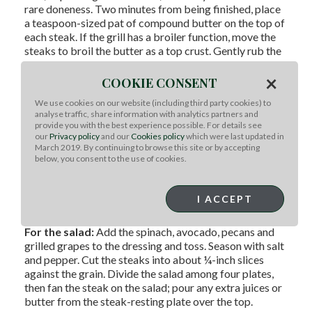
rare doneness. Two minutes from being finished, place
a teaspoon-sized pat of compound butter on the top of
each steak. If the grill has a broiler function, move the
steaks to broil the butter as a top crust. Gently rub the
grape clusters with olive oil and place them on the grill
×
over HIGH to char for 1 to 2 minutes on each side.
COOKIE CONSENT
Keep turning the grape clusters to evenly sear them
We use cookies on our website (including third party cookies) to
without getting too cooked and soft. Remove the
analyse traffic, share information with analytics partners and
steaks from the grill, lightly cover them on a plate, and
provide you with the best experience possible. For details see
let them rest at room temperature for about 10
our
Privacy policy
and our
Cookies policy
which were last updated in
minutes.
March 2019. By continuing to browse this site or by accepting
below, you consent to the use of cookies.
For the dressing:
In a medium bowl, whisk the
dressing ingredients together and season with salt and
I ACCEPT
pepper.
For the salad:
Add the spinach, avocado, pecans and
grilled grapes to the dressing and toss. Season with salt
and pepper. Cut the steaks into about ¼-inch slices
against the grain. Divide the salad among four plates,
then fan the steak on the salad; pour any extra juices or
butter from the steak-resting plate over the top.