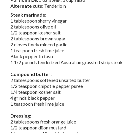
Alternate cuts:
Tenderloin
Steak marinade:
1 tablespoon sherry vinegar
2 tablespoons olive oil
1/2 teaspoon kosher salt
2 tablespoons brown sugar
2 cloves finely minced garlic
1 teaspoon fresh lime juice
Black pepper to taste
1 1/2 pounds tenderized Australian grassfed strip steak
Compound butter:
2 tablespoons softened unsalted butter
1/2 teaspoon chipotle pepper puree
1/4 teaspoon kosher salt
4 grinds black pepper
1 teaspoon fresh lime juice
Dressing:
2 tablespoons fresh orange juice
1/2 teaspoon dijon mustard