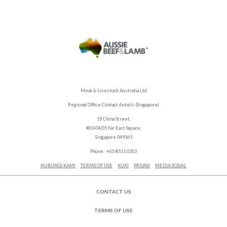
Meat & Livestock Australia Ltd
Regional Office Contact details (Singapore)
19 China Street,
#03-04/05 Far East Square,
Singapore 049561
Phone: +65-8511 6303
HUBUNGI KAMI
TERMS OF USE
KUKI
PRIVASI
MEDIA SOSIAL
CONTACT US
TERMS OF USE