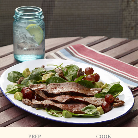
PREP
COOK