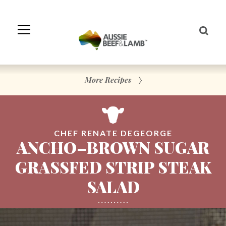
Skip
to
Navigation
Skip
to
Content
More Recipes
CHEF RENATE DEGEORGE
ANCHO–BROWN SUGAR
GRASSFED STRIP STEAK
SALAD