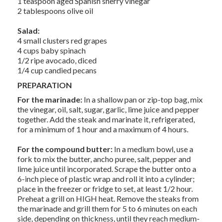
1 teaspoon aged Spanish sherry vinegar
2 tablespoons olive oil
Salad:
4 small clusters red grapes
4 cups baby spinach
1/2 ripe avocado, diced
1/4 cup candied pecans
PREPARATION
For the marinade:
In a shallow pan or zip-top bag, mix
the vinegar, oil, salt, sugar, garlic, lime juice and pepper
together. Add the steak and marinate it, refrigerated,
for a minimum of 1 hour and a maximum of 4 hours.
For the compound butter:
In a medium bowl, use a
fork to mix the butter, ancho puree, salt, pepper and
lime juice until incorporated. Scrape the butter onto a
6-inch piece of plastic wrap and roll it into a cylinder;
place in the freezer or fridge to set, at least 1/2 hour.
Preheat a grill on HIGH heat. Remove the steaks from
the marinade and grill them for 5 to 6 minutes on each
side, depending on thickness, until they reach medium-