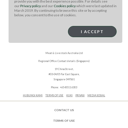
provide you with the best experience possible. For details see
our
Privacy policy
and our
Cookies policy
which were last updated in
March 2019. By continuing to browse this site or by accepting
below, you consent to the use of cookies.
I ACCEPT
Meat & Livestock Australia Ltd
Regional Office Contact details (Singapore)
19 China Street,
#03-04/05 Far East Square,
Singapore 049561
Phone: +65-8511 6303
HUBUNGI KAMI
TERMS OF USE
KUKI
PRIVASI
MEDIA SOSIAL
CONTACT US
TERMS OF USE