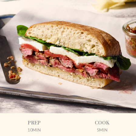
PREP
COOK
10MIN
5MIN