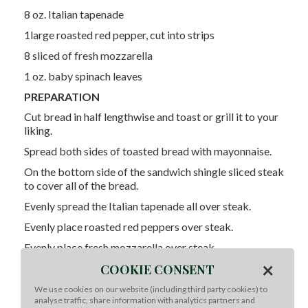
8 oz. Italian tapenade
1large roasted red pepper, cut into strips
8 sliced of fresh mozzarella
1 oz. baby spinach leaves
PREPARATION
Cut bread in half lengthwise and toast or grill it to your
liking.
Spread both sides of toasted bread with mayonnaise.
On the bottom side of the sandwich shingle sliced steak
to cover all of the bread.
Evenly spread the Italian tapenade all over steak.
Evenly place roasted red peppers over steak.
Evenly place fresh mozzarella over steak.
×
Top with spinach and place the top of the ciabatta on
COOKIE CONSENT
top of sandwich.
We use cookies on our website (including third party cookies) to
analyse traffic, share information with analytics partners and
Cut into 4 sandwiches and enjoy!