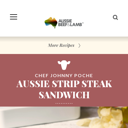
Skip
to
Navigation
Skip
to
Content
More Recipes
CHEF JOHNNY POCHE
AUSSIE STRIP STEAK
SANDWICH