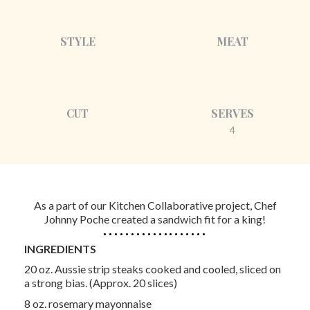
STYLE
MEAT
CUT
SERVES
4
As a part of our Kitchen Collaborative project, Chef
Johnny Poche created a sandwich fit for a king!
INGREDIENTS
20 oz. Aussie strip steaks cooked and cooled, sliced on
a strong bias. (Approx. 20 slices)
8 oz. rosemary mayonnaise