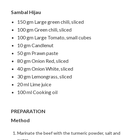
Sambal Hijau
150 gm Large green chili, sliced
100 gm Green chili, sliced
100 gm Large Tomato, small cubes
10 gm Candlenut
50 gm Prawn paste
80 gm Onion Red, sliced
40 gm Onion White, sliced
30 gm Lemongrass, sliced
20 ml Lime juice
100 ml Cooking oil
PREPARATION
Method
Marinate the beef with the turmeric powder, salt and
sugar.