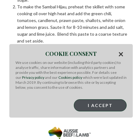
To make the Sambal Hijau, preheat the skillet with some
cooking oil over high heat and add the green chili,
tomatoes, candlenut, prawn paste, shallots, white onion
and lemon grass. Saute it for 8-10 minutes and add salt,
sugar and lime juice. Blend this paste to a coarse texture
and set aside.
Pre-heat the wok with cooking oil over high heat, add the
×
COOKIE CONSENT
marinated beef and stir fry the beef for 3 to 4 minutes
until cooked to medium well.
We use cookies on our website (including third party cookies) to
analyse traffic, share information with analytics partners and
Finally, add the sambal hijau that was earlier blended and
provide you with the best experience possible. For details see
toss it together with the beef in the wok. Serve it
our
Privacy policy
and our
Cookies policy
which were last updated in
immediately with hot steamed fragrant rice.
March 2019. By continuing to browse this site or by accepting
below, you consent to the use of cookies.
I ACCEPT