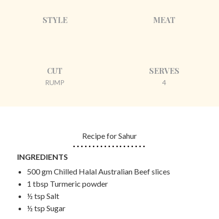
STYLE
MEAT
CUT
SERVES
RUMP
4
Recipe for Sahur
INGREDIENTS
500 gm Chilled Halal Australian Beef slices
1 tbsp Turmeric powder
½ tsp Salt
½ tsp Sugar