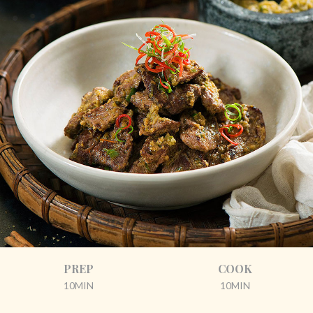
PREP
COOK
10MIN
10MIN