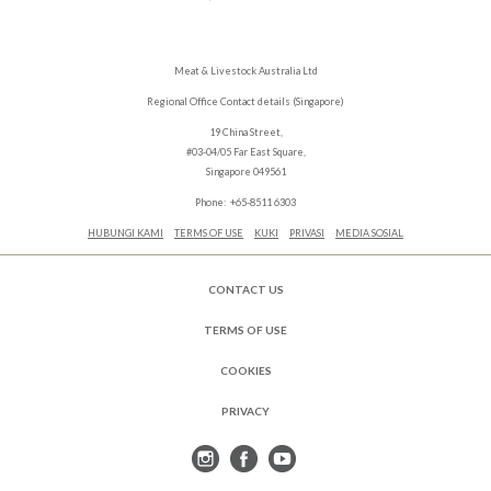
Meat & Livestock Australia Ltd
Regional Office Contact details (Singapore)
19 China Street,
#03-04/05 Far East Square,
Singapore 049561
Phone: +65-8511 6303
HUBUNGI KAMI
TERMS OF USE
KUKI
PRIVASI
MEDIA SOSIAL
CONTACT US
TERMS OF USE
COOKIES
PRIVACY