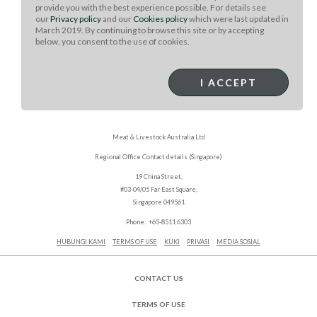
in a cool, dry place, such as your cupboard.
provide you with the best experience possible. For details see
our
Privacy policy
and our
Cookies policy
which were last updated in
March 2019. By continuing to browse this site or by accepting
below, you consent to the use of cookies.
I ACCEPT
Meat & Livestock Australia Ltd
Regional Office Contact details (Singapore)
19 China Street,
#03-04/05 Far East Square,
Singapore 049561
Phone: +65-8511 6303
HUBUNGI KAMI
TERMS OF USE
KUKI
PRIVASI
MEDIA SOSIAL
CONTACT US
TERMS OF USE