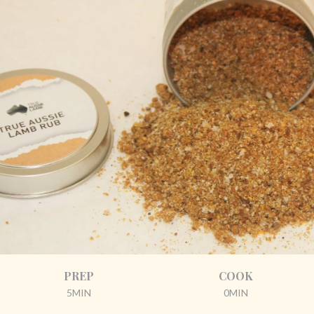
PREP
COOK
5MIN
0MIN