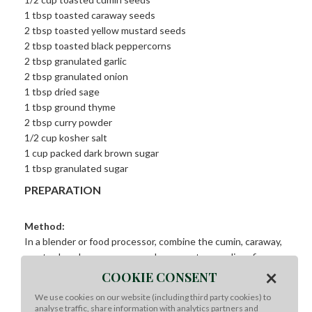
1 tbsp toasted caraway seeds
2 tbsp toasted yellow mustard seeds
2 tbsp toasted black peppercorns
2 tbsp granulated garlic
2 tbsp granulated onion
1 tbsp dried sage
1 tbsp ground thyme
2 tbsp curry powder
1/2 cup kosher salt
1 cup packed dark brown sugar
1 tbsp granulated sugar
PREPARATION
Method:
In a blender or food processor, combine the cumin, caraway,
mustard, and peppercorns and process to a medium-fine
×
coarseness. Combine the remaining ingredients in a
COOKIE CONSENT
separate bowl and add the ground spices. Break up any
We use cookies on our website (including third party cookies) to
additional clumps and mix well. Store in an airtight container,
analyse traffic, share information with analytics partners and