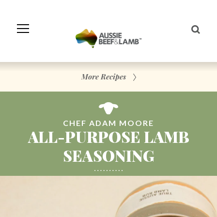
Skip
to
Navigation
Skip
to
Content
More Recipes
CHEF ADAM MOORE
ALL-PURPOSE LAMB
SEASONING