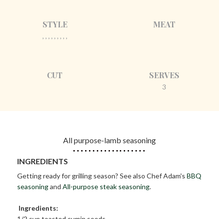
STYLE
MEAT
, , , , , , , , ,
CUT
SERVES
3
All purpose-lamb seasoning
INGREDIENTS
Getting ready for grilling season? See also Chef Adam's
BBQ
seasoning
and
All-purpose steak seasoning
.
Ingredients:
1/2 cup toasted cumin seeds