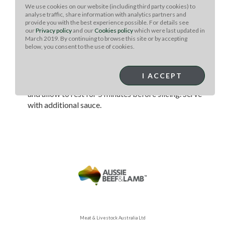
foil over the bones to keep them from burning.
We use cookies on our website (including third party cookies) to
Smoke until internal temperature of 110 degrees is
analyse traffic, share information with analytics partners and
provide you with the best experience possible. For details see
reached. Remove from smoker (or cold side of grill)
our
Privacy policy
and our
Cookies policy
which were last updated in
and place on searing hot side of grill.
March 2019. By continuing to browse this site or by accepting
below, you consent to the use of cookies.
Grill until internal temperature of 130 degrees has
been reached (for medium rare.) As temperature hits
about 5 degrees below your desired temp, glaze
I ACCEPT
with sauce. Remove from grill, lightly cover with foil,
and allow to rest for 5 minutes before slicing. Serve
with additional sauce.
Meat & Livestock Australia Ltd