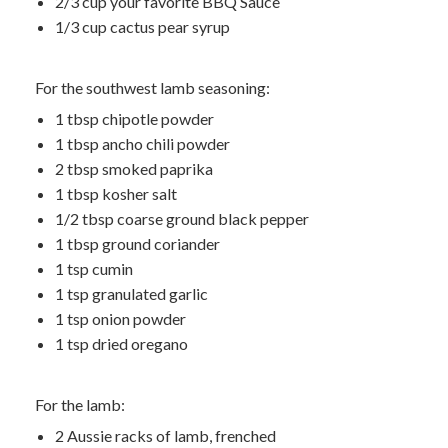
2/3 cup your favorite BBQ Sauce
1/3 cup cactus pear syrup
For the southwest lamb seasoning:
1 tbsp chipotle powder
1 tbsp ancho chili powder
2 tbsp smoked paprika
1 tbsp kosher salt
1/2 tbsp coarse ground black pepper
1 tbsp ground coriander
1 tsp cumin
1 tsp granulated garlic
1 tsp onion powder
1 tsp dried oregano
For the lamb:
2 Aussie racks of lamb, frenched