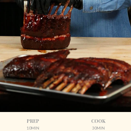
PREP
COOK
10MIN
30MIN