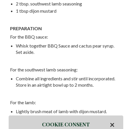
2 tbsp. southwest lamb seasoning
1 tbsp dijon mustard
PREPARATION
For the BBQ sauce:
Whisk together BBQ Sauce and cactus pear syrup.
Set aside.
For the southwest lamb seasoning:
Combine all ingredients and stir until incorporated.
Store in an airtight bowl up to 2 months.
For the lamb:
Lightly brush meat of lamb with dijon mustard.
Season thoroughly with Southwest Seasoning. Set
×
COOKIE CONSENT
out for 15 minutes before placing on smoker. Place