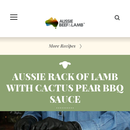
Skip
to
Navigation
Skip
to
Content
More Recipes
AUSSIE RACK OF LAMB
WITH CACTUS PEAR BBQ
SAUCE