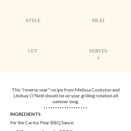
STYLE
MEAT
,
CUT
SERVES
6
This "reverse sear" recipe from Melissa Cookston and
Lindsay O'Neill should be on your grilling rotation all
summer long.
INGREDIENTS
For the Cactus Pear BBQ Sauce: