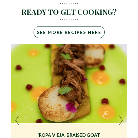
READY TO GET COOKING?
SEE MORE RECIPES HERE
'ROPA VIEJA' BRAISED GOAT