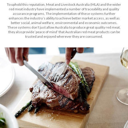
To uphold this reputation, Meat and Livestock Australia (MLA) and the wider
red meat industry have implemented a number of traceability and quality
assurance programs. The implementation of these systems further
enhances the industry’s ability to achieve better market access, as well as
better social, animal welfare, environmental and economic outcomes.
These systems don’t just allow Australia to produce great quality red meat,
they also provide ‘peace of mind’ that Australian red meat products can be
trusted and enjoyed wherever they are consumed.