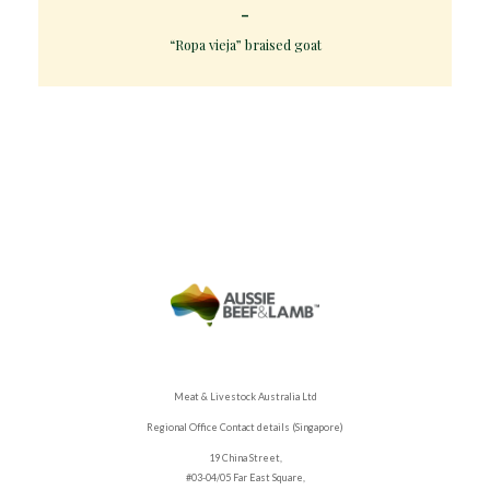
“Ropa vieja” braised goat
Meat & Livestock Australia Ltd
Regional Office Contact details (Singapore)
19 China Street,
#03-04/05 Far East Square,