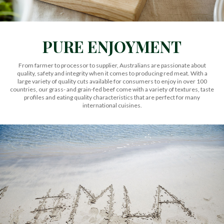
PURE ENJOYMENT
From farmer to processor to supplier, Australians are passionate about
quality, safety and integrity when it comes to producing red meat. With a
large variety of quality cuts available for consumers to enjoy in over 100
countries, our grass- and grain-fed beef come with a variety of textures, taste
profiles and eating quality characteristics that are perfect for many
international cuisines.