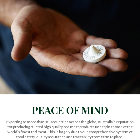
PEACE OF MIND
Exporting to more than 100 countries across the globe,
Australia’s reputation
for producing trusted high quality red meat products underpins some of the
world’s finest red meat.
This is largely due to our comprehensive system of
food safety, quality assurance and traceability from farm to plate.