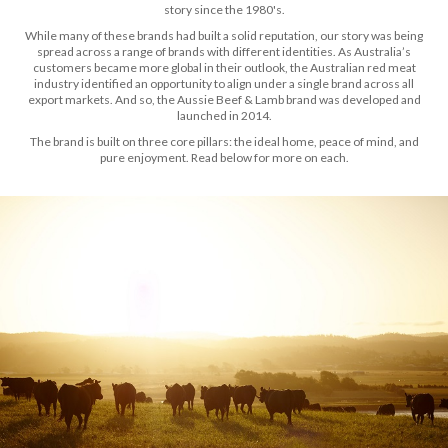
story since the 1980's.
While many of these brands had built a solid reputation, our story was being
spread across a range of brands with different identities. As Australia’s
customers became more global in their outlook, the Australian red meat
industry identified an opportunity to align under a single brand across all
export markets. And so, the Aussie Beef & Lamb brand was developed and
launched in 2014.
The brand is built on three core pillars: the ideal home, peace of mind, and
pure enjoyment. Read below for more on each.