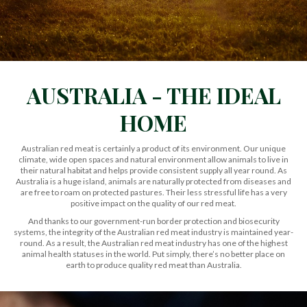
AUSTRALIA - THE IDEAL
HOME
Australian red meat is certainly a product of its environment. Our unique
climate, wide open spaces and natural environment allow animals to live in
their natural habitat and helps provide consistent supply all year round. As
Australia is a huge island, animals are naturally protected from diseases and
are free to roam on protected pastures. Their less stressful life has a very
positive impact on the quality of our red meat.
And thanks to our government-run border protection and biosecurity
systems, the integrity of the Australian red meat industry is maintained year-
round. As a result, the Australian red meat industry has one of the highest
animal health statuses in the world. Put simply, there’s no better place on
earth to produce quality red meat than Australia.