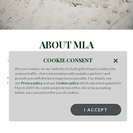
ABOUT MLA
Meat and Livestock Australia (MLA) invests in research, development and
×
COOKIE CONSENT
marketing activities to foster the long-term prosperity of the Australian red
meat and livestock industry.
We use cookies on our website (including third party cookies) to
MLA is a non-profit organisation primarily funded through livestock
analyse traffic, share information with analytics partners and
transaction levies and matched Government research funding. Through its
provide you with the best experience possible. For details see
subsidiary companies, MLA also accelerates innovation across the red meat
our
Privacy policy
and our
Cookies policy
which were last updated in
supply chain and delivers the industry’s integrity and on-farm quality
March 2019. By continuing to browse this site or by accepting
assurance programs.
below, you consent to the use of cookies.
MLA’s core values are customer centricity, accountability through
transparency and delivering outcomes that make a difference.
I ACCEPT
MORE INFO