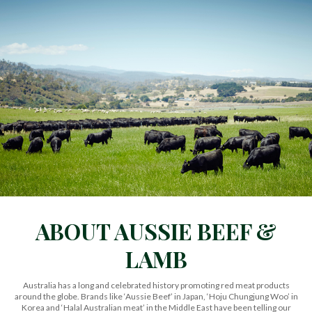
ABOUT AUSSIE BEEF &
LAMB
Australia has a long and celebrated history promoting red meat products
around the globe. Brands like ‘Aussie Beef’ in Japan, ‘Hoju Chungjung Woo’ in
Korea and ‘Halal Australian meat’ in the Middle East have been telling our