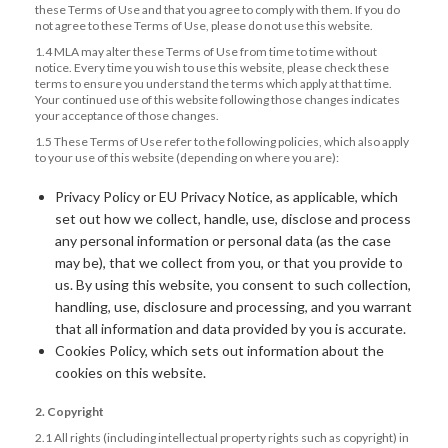
these Terms of Use and that you agree to comply with them. If you do
not agree to these Terms of Use, please do not use this website.
1.4 MLA may alter these Terms of Use from time to time without
notice. Every time you wish to use this website, please check these
terms to ensure you understand the terms which apply at that time.
Your continued use of this website following those changes indicates
your acceptance of those changes.
1.5 These Terms of Use refer to the following policies, which also apply
to your use of this website (depending on where you are):
Privacy Policy or EU Privacy Notice, as applicable, which
set out how we collect, handle, use, disclose and process
any personal information or personal data (as the case
may be), that we collect from you, or that you provide to
us. By using this website, you consent to such collection,
handling, use, disclosure and processing, and you warrant
that all information and data provided by you is accurate.
Cookies Policy, which sets out information about the
cookies on this website.
2. Copyright
2.1 All rights (including intellectual property rights such as copyright) in