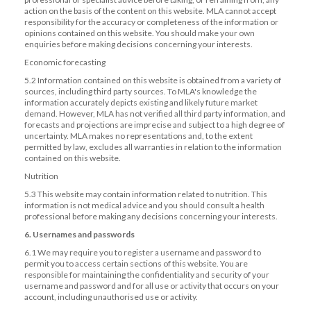
action on the basis of the content on this website. MLA cannot accept
responsibility for the accuracy or completeness of the information or
opinions contained on this website. You should make your own
enquiries before making decisions concerning your interests.
Economic forecasting
5.2 Information contained on this website is obtained from a variety of
sources, including third party sources. To MLA's knowledge the
information accurately depicts existing and likely future market
demand. However, MLA has not verified all third party information, and
forecasts and projections are imprecise and subject to a high degree of
uncertainty. MLA makes no representations and, to the extent
permitted by law, excludes all warranties in relation to the information
contained on this website.
Nutrition
5.3 This website may contain information related to nutrition. This
information is not medical advice and you should consult a health
professional before making any decisions concerning your interests.
6. Usernames and passwords
6.1 We may require you to register a username and password to
permit you to access certain sections of this website. You are
responsible for maintaining the confidentiality and security of your
username and password and for all use or activity that occurs on your
account, including unauthorised use or activity.