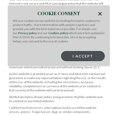
internet is not secure and MLA cannot guarantee that the website will
be available or fault or virus free.
×
COOKIE CONSENT
11.3 MLA is not liable to you or third parties if interference with or
damage to your computer system occurs in connection with use of this
We use cookies on our website (including third party cookies) to
website or any linked websites.
analyse traffic, share information with analytics partners and
provide you with the best experience possible. For details see
12. Liability
our
Privacy policy
and our
Cookies policy
which were last updated in
12.1 The Competition and Consumer Act 2010 (Cth) (or equivalent
March 2019. By continuing to browse this site or by accepting
regulation in other countries) may confer rights, guarantees and
below, you consent to the use of cookies.
remedies on you in relation to the provision by MLA of goods and
services, which cannot be excluded, restricted or modified. MLA does
not exclude those rights. All other terms and guarantees and remedies
I ACCEPT
are excluded.
12.2 Your access to and use of this website is at your own risk. To the
maximum extent permitted by law and without limiting clause 12.1:
(a) this website is provided on an 'as is' basis and MLA does not warrant,
guarantee or make any representation regarding the use, or the results
of the use, of the website, including the correctness, accuracy,
reliability, completeness or currency of the website or its content or
that security of the website will not be breached;
(b) MLA disclaims all warranties and guarantees that this website and
its content or any linked websites:
i. will be free from errors, interruptions to the use of the website,
viruses, worms, Trojan horses, bugs or similar components;