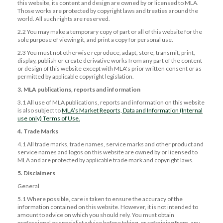
this website, its content and design are owned by or licensed to MLA.
Those works are protected by copyright laws and treaties around the
world. All such rights are reserved.
2.2 You may make a temporary copy of part or all of this website for the
sole purpose of viewing it, and print a copy for personal use.
2.3 You must not otherwise reproduce, adapt, store, transmit, print,
display, publish or create derivative works from any part of the content
or design of this website except with MLA's prior written consent or as
permitted by applicable copyright legislation.
3. MLA publications, reports and information
3.1 All use of MLA publications, reports and information on this website
is also subject to
MLA’s Market Reports, Data and Information (Internal
use only) Terms of Use.
4. Trade Marks
4.1 All trade marks, trade names, service marks and other product and
service names and logos on this website are owned by or licensed to
MLA and are protected by applicable trade mark and copyright laws.
5. Disclaimers
General
5.1 Where possible, care is taken to ensure the accuracy of the
information contained on this website. However, it is not intended to
amount to advice on which you should rely. You must obtain
professional or specialist advice before taking, or refraining from, any