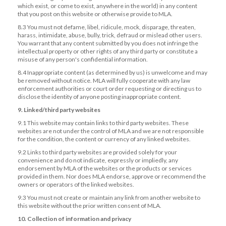
which exist, or come to exist, anywhere in the world) in any content
that you post on this website or otherwise provide to MLA.
8.3 You must not defame, libel, ridicule, mock, disparage, threaten,
harass, intimidate, abuse, bully, trick, defraud or mislead other users.
You warrant that any content submitted by you does not infringe the
intellectual property or other rights of any third party or constitute a
misuse of any person's confidential information.
8.4 Inappropriate content (as determined by us) is unwelcome and may
be removed without notice. MLA will fully cooperate with any law
enforcement authorities or court order requesting or directing us to
disclose the identity of anyone posting inappropriate content.
9. Linked/third party websites
9.1 This website may contain links to third party websites. These
websites are not under the control of MLA and we are not responsible
for the condition, the content or currency of any linked websites.
9.2 Links to third party websites are provided solely for your
convenience and do not indicate, expressly or impliedly, any
endorsement by MLA of the websites or the products or services
provided in them. Nor does MLA endorse, approve or recommend the
owners or operators of the linked websites.
9.3 You must not create or maintain any link from another website to
this website without the prior written consent of MLA.
10. Collection of information and privacy