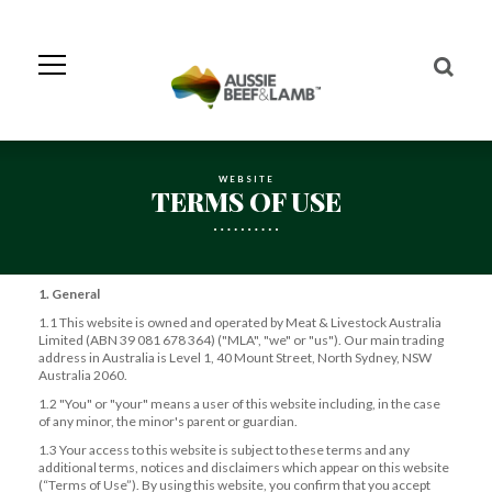
Skip
to
Navigation
Skip
to
Content
WEBSITE
TERMS OF USE
1. General
1.1 This website is owned and operated by Meat & Livestock Australia
Limited (ABN 39 081 678 364) ("MLA", "we" or "us"). Our main trading
address in Australia is Level 1, 40 Mount Street, North Sydney, NSW
Australia 2060.
1.2 "You" or "your" means a user of this website including, in the case
of any minor, the minor's parent or guardian.
1.3 Your access to this website is subject to these terms and any
additional terms, notices and disclaimers which appear on this website
(“Terms of Use”). By using this website, you confirm that you accept