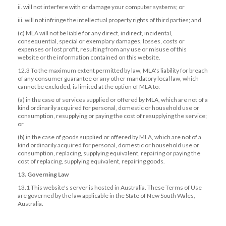
ii. will not interfere with or damage your computer systems; or
iii. will not infringe the intellectual property rights of third parties; and
(c) MLA will not be liable for any direct, indirect, incidental,
consequential, special or exemplary damages, losses, costs or
expenses or lost profit, resulting from any use or misuse of this
website or the information contained on this website.
12.3 To the maximum extent permitted by law, MLA's liability for breach
of any consumer guarantee or any other mandatory local law, which
cannot be excluded, is limited at the option of MLA to:
(a) in the case of services supplied or offered by MLA, which are not of a
kind ordinarily acquired for personal, domestic or household use or
consumption, resupplying or paying the cost of resupplying the service;
or
(b) in the case of goods supplied or offered by MLA, which are not of a
kind ordinarily acquired for personal, domestic or household use or
consumption, replacing, supplying equivalent, repairing or paying the
cost of replacing, supplying equivalent, repairing goods.
13. Governing Law
13.1 This website's server is hosted in Australia. These Terms of Use
are governed by the law applicable in the State of New South Wales,
Australia.