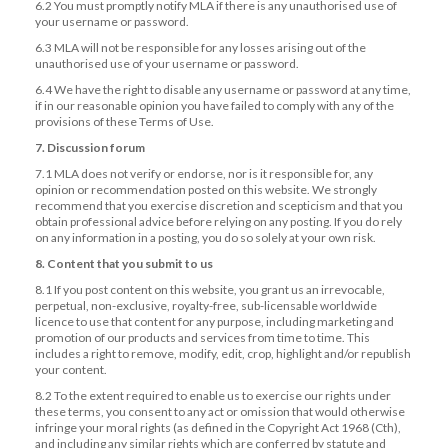
6.2 You must promptly notify MLA if there is any unauthorised use of
your username or password.
6.3 MLA will not be responsible for any losses arising out of the
unauthorised use of your username or password.
6.4 We have the right to disable any username or password at any time,
if in our reasonable opinion you have failed to comply with any of the
provisions of these Terms of Use.
7. Discussion forum
7.1 MLA does not verify or endorse, nor is it responsible for, any
opinion or recommendation posted on this website. We strongly
recommend that you exercise discretion and scepticism and that you
obtain professional advice before relying on any posting. If you do rely
on any information in a posting, you do so solely at your own risk.
8. Content that you submit to us
8.1 If you post content on this website, you grant us an irrevocable,
perpetual, non-exclusive, royalty-free, sub-licensable worldwide
licence to use that content for any purpose, including marketing and
promotion of our products and services from time to time. This
includes a right to remove, modify, edit, crop, highlight and/or republish
your content.
8.2 To the extent required to enable us to exercise our rights under
these terms, you consent to any act or omission that would otherwise
infringe your moral rights (as defined in the Copyright Act 1968 (Cth),
and including any similar rights which are conferred by statute and