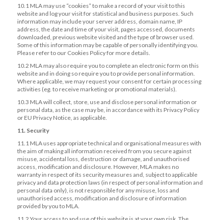
10.1 MLA may use “cookies” to make a record of your visit to this
website and log your visit for statistical and business purposes. Such
information may include your server address, domain name, IP
address, the date and time of your visit, pages accessed, documents
downloaded, previous website visited and the type of browser used.
Some of this information may be capable of personally identifying you.
Please refer to our Cookies Policy for more details.
10.2 MLA may also require you to complete an electronic form on this
website and in doing so require you to provide personal information.
Where applicable, we may request your consent for certain processing
activities (eg. to receive marketing or promotional materials).
10.3 MLA will collect, store, use and disclose personal information or
personal data, as the case may be, in accordance with its Privacy Policy
or EU Privacy Notice, as applicable.
11. Security
11.1 MLA uses appropriate technical and organisational measures with
the aim of making all information received from you secure against
misuse, accidental loss, destruction or damage, and unauthorised
access, modification and disclosure. However, MLA makes no
warranty in respect of its security measures and, subject to applicable
privacy and data protection laws (in respect of personal information and
personal data only), is not responsible for any misuse, loss and
unauthorised access, modification and disclosure of information
provided by you to MLA.
11.2 Your access to and use of this website is at your own risk. The