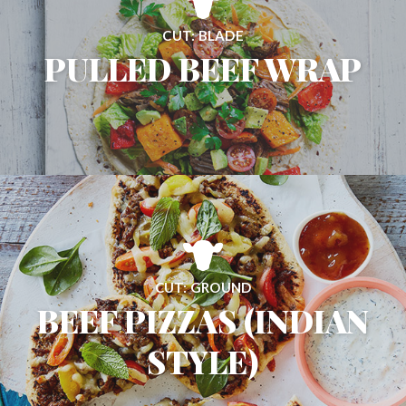
CUT: BLADE
PULLED BEEF WRAP
CUT: GROUND
BEEF PIZZAS (INDIAN
STYLE)