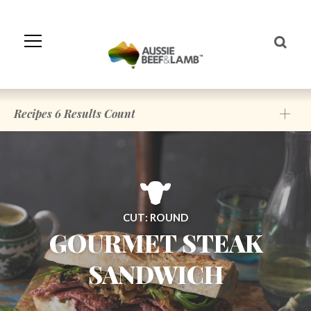
Skip
to
Navigation
Skip
to
Content
Recipes
6
Results Count
CUT: ROUND
GOURMET STEAK
SANDWICH