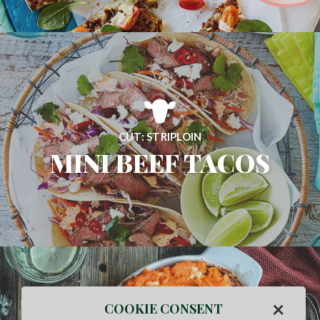
CUT: STRIPLOIN
MINI BEEF TACOS
×
COOKIE CONSENT