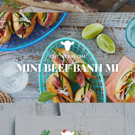
CUT: STRIPLOIN
MINI BEEF BANH MI