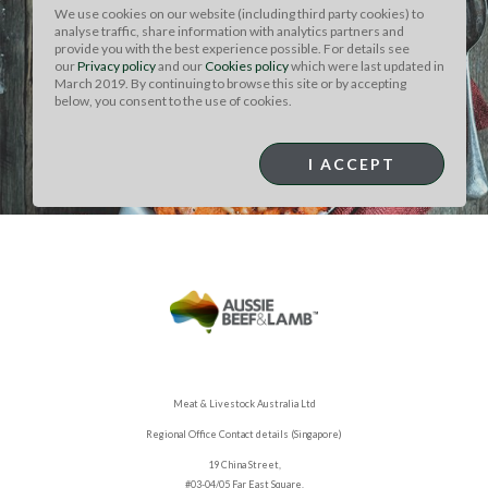
We use cookies on our website (including third party cookies) to
CUT: RIB EYE
analyse traffic, share information with analytics partners and
LEFTOVER ROAST
provide you with the best experience possible. For details see
our
Privacy policy
and our
Cookies policy
which were last updated in
March 2019. By continuing to browse this site or by accepting
BEEF SHEPARD'S PIE
below, you consent to the use of cookies.
I ACCEPT
Meat & Livestock Australia Ltd
Regional Office Contact details (Singapore)
19 China Street,
#03-04/05 Far East Square,