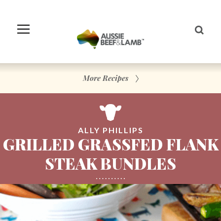
Skip
to
Navigation
Skip
to
Content
More Recipes
ALLY PHILLIPS
GRILLED GRASSFED FLANK
STEAK BUNDLES