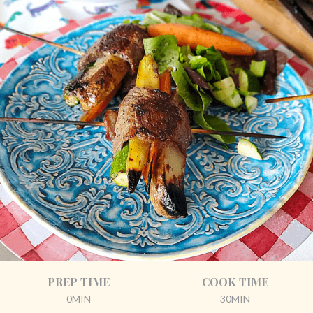
PREP TIME
COOK TIME
0MIN
30MIN