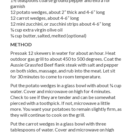
1½ teaspoons coarse ground pepper and extra for
garnish
12 potato wedges, about 2” thick and 4-6” long
12 carrot wedges, about 4-6” long
12 mini zucchini, or zucchini strips about 4-6” long
¼ cup extra virgin olive oil
¼ cup butter, salted, melted (optional)
METHOD
Presoak 12 skewers in water for about an hour. Heat
outdoor gas grill to about 450 to 500 degrees. Coat the
Aussie Grassfed Beef flank steak with salt and pepper
on both sides, massage, and rub into the meat. Let sit
for 30 minutes to come to room temperature.
Put the potato wedges in a glass bowl with about ¼ cup
water. Cover and microwave on high for 4 minutes.
Check to see if they are tender and can be somewhat
pierced with a toothpick. If not, microwave a little
more. You want your potatoes to remain slightly firm, as
they will continue to cook on the grill.
Put the carrot wedges in a glass bowl with three
tablespoons of water. Cover and microwave on high