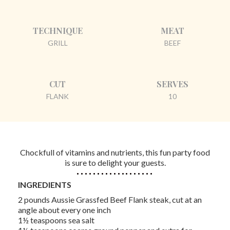
TECHNIQUE
MEAT
GRILL
BEEF
CUT
SERVES
FLANK
10
Chockfull of vitamins and nutrients, this fun party food
is sure to delight your guests.
INGREDIENTS
2 pounds Aussie Grassfed Beef Flank steak, cut at an
angle about every one inch
1½ teaspoons sea salt