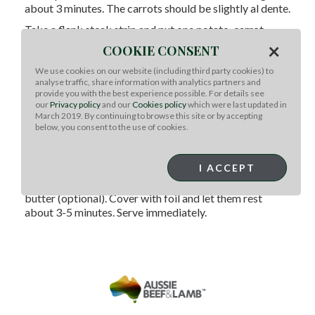
about 3 minutes. The carrots should be slightly al dente.
Take a flank steak strip and put one potato, carrot
wedge(s) and a mini zucchini or zucchini strip in the
×
COOKIE CONSENT
center. Wrap the flank steak around the vegetables and
slide a presoaked skewer through the center. Repeat
We use cookies on our website (including third party cookies) to
analyse traffic, share information with analytics partners and
with the meat and veggies, placing them on a
provide you with the best experience possible. For details see
parchment paper covered cookie sheet.
our
Privacy policy
and our
Cookies policy
which were last updated in
March 2019. By continuing to browse this site or by accepting
Drizzle with olive oil and dust with coarse ground
below, you consent to the use of cookies.
pepper. Using tongs, place on a hot grill for about three
minutes, being sure not to crowd them. Flip the flank
steak bundles and grill another three to four minutes.
I ACCEPT
Remove the bundles to a tray. Drizzle with melted
butter (optional). Cover with foil and let them rest
about 3-5 minutes. Serve immediately.