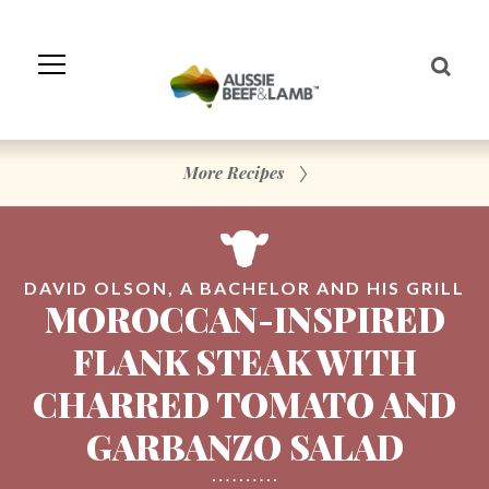
Skip
to
Navigation
Skip
to
Content
More Recipes
DAVID OLSON, A BACHELOR AND HIS GRILL
MOROCCAN-INSPIRED
FLANK STEAK WITH
CHARRED TOMATO AND
GARBANZO SALAD