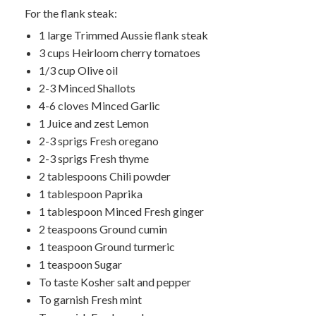
For the flank steak:
1 large Trimmed Aussie flank steak
3 cups Heirloom cherry tomatoes
1/3 cup Olive oil
2-3 Minced Shallots
4-6 cloves Minced Garlic
1 Juice and zest Lemon
2-3 sprigs Fresh oregano
2-3 sprigs Fresh thyme
2 tablespoons Chili powder
1 tablespoon Paprika
1 tablespoon Minced Fresh ginger
2 teaspoons Ground cumin
1 teaspoon Ground turmeric
1 teaspoon Sugar
To taste Kosher salt and pepper
To garnish Fresh mint