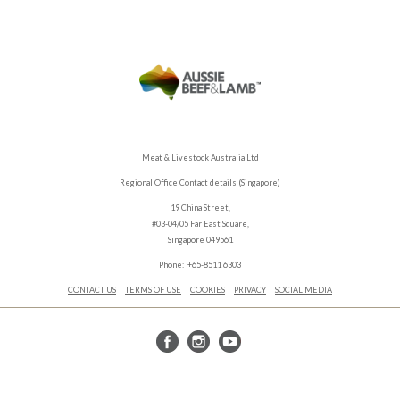
Meat & Livestock Australia Ltd
Regional Office Contact details (Singapore)
19 China Street,
#03-04/05 Far East Square,
Singapore 049561
Phone: +65-8511 6303
CONTACT US
TERMS OF USE
COOKIES
PRIVACY
SOCIAL MEDIA