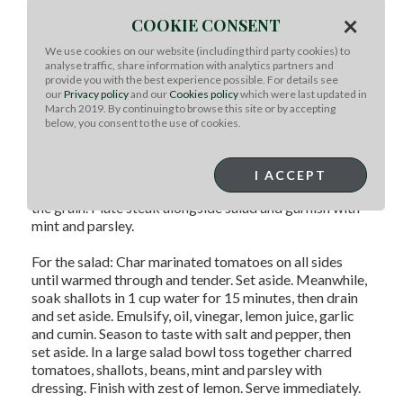
For the steak: Marinate steak 4-6 hours, up to
×
COOKIE CONSENT
overnight in all ingredients except mint and parsley.
Remove steak and tomatoes from marinade. Set
We use cookies on our website (including third party cookies) to
tomatoes aside for salad recipe. Rest steak at room
analyse traffic, share information with analytics partners and
provide you with the best experience possible. For details see
temperature 1 hour prior to grilling. Discarded
our
Privacy policy
and our
Cookies policy
which were last updated in
marinade.
March 2019. By continuing to browse this site or by accepting
below, you consent to the use of cookies.
Sear both sides of steak over high direct heat, with grill
lid open for 3-5 minutes, until medium rare and a nice
exterior crust formed. Remove steak from grill and rest
I ACCEPT
under tin foil tent for 5 minutes before slicing against
the grain. Plate steak alongside salad and garnish with
mint and parsley.
For the salad: Char marinated tomatoes on all sides
until warmed through and tender. Set aside. Meanwhile,
soak shallots in 1 cup water for 15 minutes, then drain
and set aside. Emulsify, oil, vinegar, lemon juice, garlic
and cumin. Season to taste with salt and pepper, then
set aside. In a large salad bowl toss together charred
tomatoes, shallots, beans, mint and parsley with
dressing. Finish with zest of lemon. Serve immediately.