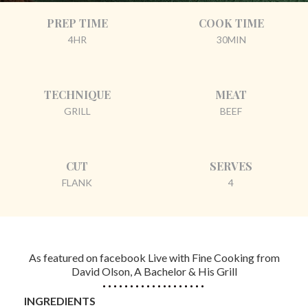
PREP TIME
COOK TIME
4HR
30MIN
TECHNIQUE
MEAT
GRILL
BEEF
CUT
SERVES
FLANK
4
As featured on facebook Live with Fine Cooking from
David Olson, A Bachelor & His Grill
INGREDIENTS