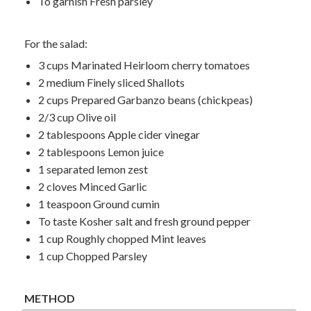
To garnish Fresh parsley
For the salad:
3 cups Marinated Heirloom cherry tomatoes
2 medium Finely sliced Shallots
2 cups Prepared Garbanzo beans (chickpeas)
2/3 cup Olive oil
2 tablespoons Apple cider vinegar
2 tablespoons Lemon juice
1 separated lemon zest
2 cloves Minced Garlic
1 teaspoon Ground cumin
To taste Kosher salt and fresh ground pepper
1 cup Roughly chopped Mint leaves
1 cup Chopped Parsley
METHOD