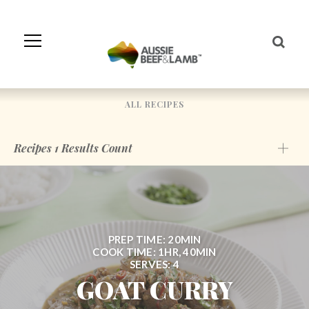
Skip
to
Navigation
Skip
to
Content
ALL RECIPES
Recipes
1
Results Count
PREP TIME: 20MIN
COOK TIME: 1HR, 40MIN
SERVES: 4
GOAT CURRY