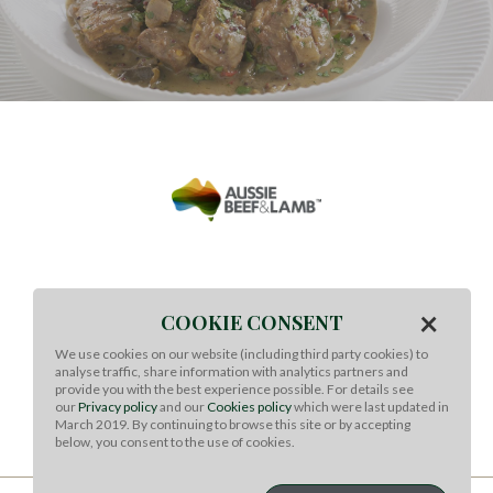
Meat & Livestock Australia Ltd
×
COOKIE CONSENT
Regional Office Contact details (Singapore)
We use cookies on our website (including third party cookies) to
19 China Street,
analyse traffic, share information with analytics partners and
#03-04/05 Far East Square,
provide you with the best experience possible. For details see
Singapore 049561
our
Privacy policy
and our
Cookies policy
which were last updated in
March 2019. By continuing to browse this site or by accepting
Phone: +65-8511 6303
below, you consent to the use of cookies.
CONTACT US
TERMS OF USE
COOKIES
PRIVACY
SOCIAL MEDIA