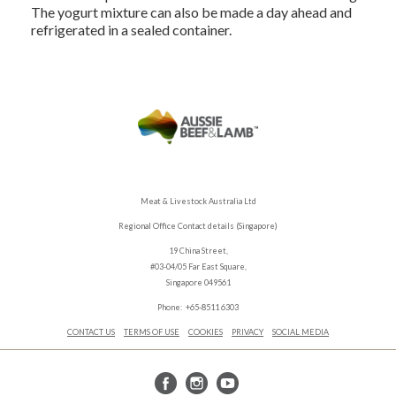
The yogurt mixture can also be made a day ahead and
refrigerated in a sealed container.
Meat & Livestock Australia Ltd
Regional Office Contact details (Singapore)
19 China Street,
#03-04/05 Far East Square,
Singapore 049561
Phone: +65-8511 6303
CONTACT US
TERMS OF USE
COOKIES
PRIVACY
SOCIAL MEDIA