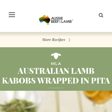
Skip
to
Navigation
Skip
to
Content
More Recipes
MLA
AUSTRALIAN LAMB
KABOBS WRAPPED IN PITA