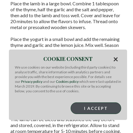
Place the lamb in a large bowl. Combine 1 tablespoon
of the thyme, half the garlic and the salt and pepper,
then add to the lamb and toss well. Cover and leave for
20 minutes to allow the flavors to infuse. Thread onto
metal or presoaked wooden skewers.
Place the yogurt in a small bowl and add the remaining
thyme and garlic and the lemon juice. Mix well. Season
to taste with salt and pepper.
×
COOKIE CONSENT
Broil or barbecue the kabobs over medium to high heat
We use cookies on our website (including third party cookies) to
until cooked as desired, about 4-5 minutes each side for
analyse traffic, share information with analytics partners and
medium rare.
provide you with the best experience possible. For details see
our
Privacy policy
and our
Cookies policy
which were last updated in
Toast the pitas lightly on the grill until just warmed, and
March 2019. By continuing to browse this site or by accepting
below, you consent to the use of cookies.
top with the lettuce and tabbouleh or tomato. Remove
the lamb from the skewers and place on salad. Drizzle
with the yogurt and wrap firmly into a roll.
I ACCEPT
Tip:
The lamb can be diced and seasoned the day before
and stored, covered, in the refrigerator. Allow to stand
at room temperature for 5-10 minutes before cooking.