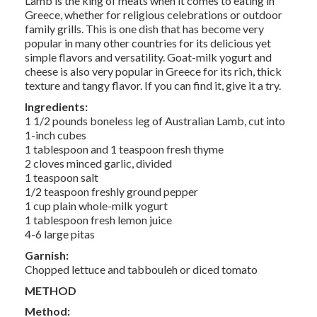
Lamb is the king of meats when it comes to eating in
Greece, whether for religious celebrations or outdoor
family grills. This is one dish that has become very
popular in many other countries for its delicious yet
simple flavors and versatility. Goat-milk yogurt and
cheese is also very popular in Greece for its rich, thick
texture and tangy flavor. If you can find it, give it a try.
Ingredients:
1 1/2 pounds boneless leg of Australian Lamb, cut into
1-inch cubes
1 tablespoon and 1 teaspoon fresh thyme
2 cloves minced garlic, divided
1 teaspoon salt
1/2 teaspoon freshly ground pepper
1 cup plain whole-milk yogurt
1 tablespoon fresh lemon juice
4-6 large pitas
Garnish:
Chopped lettuce and tabbouleh or diced tomato
METHOD
Method: