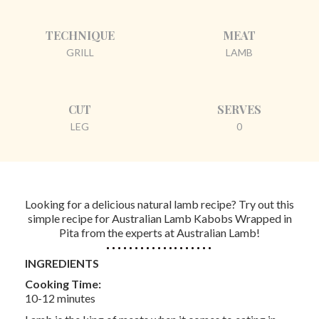
TECHNIQUE
MEAT
GRILL
LAMB
CUT
SERVES
LEG
0
Looking for a delicious natural lamb recipe? Try out this
simple recipe for Australian Lamb Kabobs Wrapped in
Pita from the experts at Australian Lamb!
INGREDIENTS
Cooking Time:
10-12 minutes