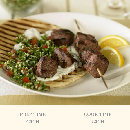
PREP TIME
COOK TIME
40MIN
12MIN