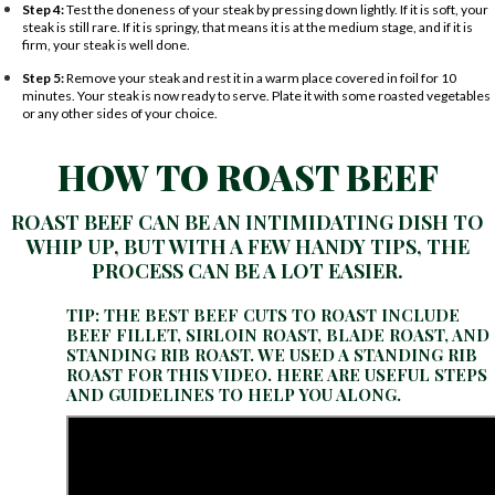
Step 4:
Test the doneness of your steak by pressing down lightly. If it is soft, your
steak is still rare. If it is springy, that means it is at the medium stage, and if it is
firm, your steak is well done.
Step 5:
Remove your steak and rest it in a warm place covered in foil for 10
minutes. Your steak is now ready to serve. Plate it with some roasted vegetables
or any other sides of your choice.
HOW TO ROAST BEEF
ROAST BEEF CAN BE AN INTIMIDATING DISH TO
WHIP UP, BUT WITH A FEW HANDY TIPS, THE
PROCESS CAN BE A LOT EASIER.
TIP: THE BEST BEEF CUTS TO ROAST INCLUDE
BEEF FILLET, SIRLOIN ROAST, BLADE ROAST, AND
STANDING RIB ROAST. WE USED A STANDING RIB
ROAST FOR THIS VIDEO. HERE ARE USEFUL STEPS
AND GUIDELINES TO HELP YOU ALONG.