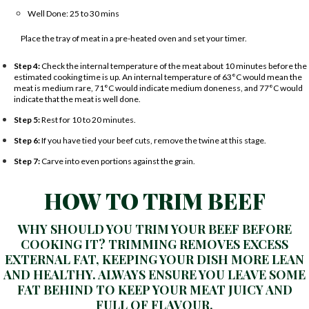
Well Done: 25 to 30 mins
Place the tray of meat in a pre-heated oven and set your timer.
Step 4:
Check the internal temperature of the meat about 10 minutes before the
estimated cooking time is up. An internal temperature of 63°C would mean the
meat is medium rare, 71°C would indicate medium doneness, and 77°C would
indicate that the meat is well done.
Step 5:
Rest for 10 to 20 minutes.
Step 6:
If you have tied your beef cuts, remove the twine at this stage.
Step 7:
Carve into even portions against the grain.
HOW TO TRIM BEEF
WHY SHOULD YOU TRIM YOUR BEEF BEFORE
COOKING IT? TRIMMING REMOVES EXCESS
EXTERNAL FAT, KEEPING YOUR DISH MORE LEAN
AND HEALTHY. ALWAYS ENSURE YOU LEAVE SOME
FAT BEHIND TO KEEP YOUR MEAT JUICY AND
FULL OF FLAVOUR.