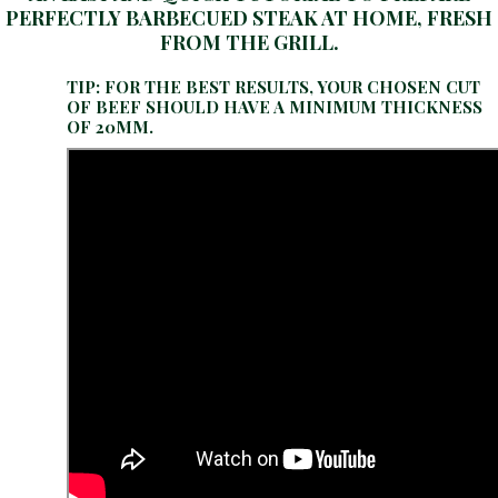
PERFECTLY BARBECUED STEAK AT HOME, FRESH
FROM THE GRILL.
TIP: FOR THE BEST RESULTS, YOUR CHOSEN CUT
OF BEEF SHOULD HAVE A MINIMUM THICKNESS
OF 20MM.