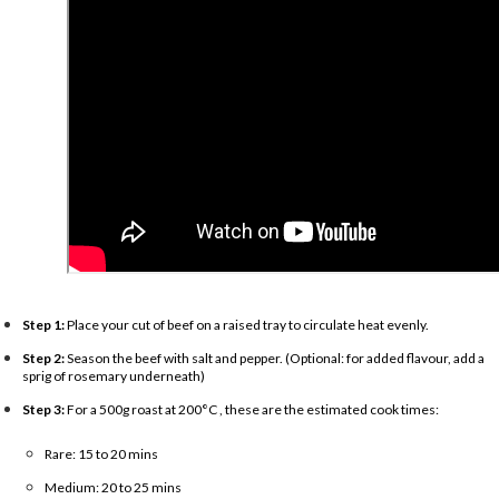
Step 1:
Place your cut of beef on a raised tray to circulate heat evenly.
Step 2:
Season the beef with salt and pepper. (Optional: for added flavour, add a
sprig of rosemary underneath)
Step 3:
For a 500g roast at 200°C , these are the estimated cook times:
Rare: 15 to 20 mins
Medium: 20 to 25 mins