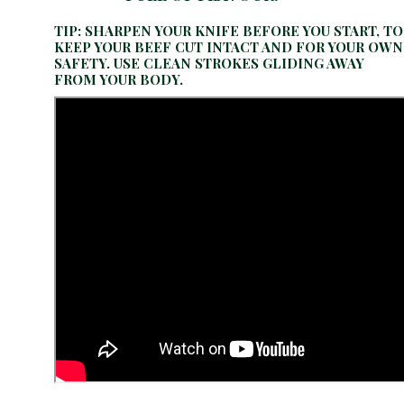
TIP: SHARPEN YOUR KNIFE BEFORE YOU START, TO
KEEP YOUR BEEF CUT INTACT AND FOR YOUR OWN
SAFETY. USE CLEAN STROKES GLIDING AWAY
FROM YOUR BODY.