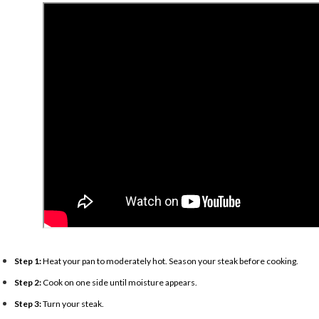
Step 1:
Heat your pan to moderately hot. Season your steak before cooking.
Step 2:
Cook on one side until moisture appears.
Step 3:
Turn your steak.