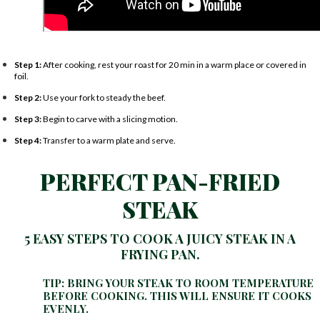
Step 1:
After cooking, rest your roast for 20 min in a warm place or covered in
foil.
Step 2:
Use your fork to steady the beef.
Step 3:
Begin to carve with a slicing motion.
Step 4:
Transfer to a warm plate and serve.
PERFECT PAN-FRIED
STEAK
5 EASY STEPS TO COOK A JUICY STEAK IN A
FRYING PAN.
TIP: BRING YOUR STEAK TO ROOM TEMPERATURE
BEFORE COOKING. THIS WILL ENSURE IT COOKS
EVENLY.