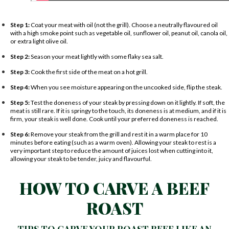
Step 1:
Coat your meat with oil (not the grill). Choose a neutrally flavoured oil
with a high smoke point such as vegetable oil, sunflower oil, peanut oil, canola oil,
or extra light olive oil.
Step 2:
Season your meat lightly with some flaky sea salt.
Step 3:
Cook the first side of the meat on a hot grill.
Step 4:
When you see moisture appearing on the uncooked side, flip the steak.
Step 5:
Test the doneness of your steak by pressing down on it lightly. If soft, the
meat is still rare. If it is springy to the touch, its doneness is at medium, and if it is
firm, your steak is well done. Cook until your preferred doneness is reached.
Step 6:
Remove your steak from the grill and rest it in a warm place for 10
minutes before eating (such as a warm oven). Allowing your steak to rest is a
very important step to reduce the amount of juices lost when cutting into it,
allowing your steak to be tender, juicy and flavourful.
HOW TO CARVE A BEEF
ROAST