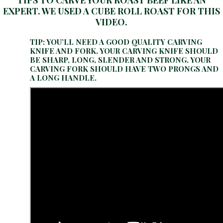
TIPS TO CARVE YOUR ROAST BEEF LIKE AN
EXPERT. WE USED A CUBE ROLL ROAST FOR THIS
VIDEO.
TIP: YOU’LL NEED A GOOD QUALITY CARVING
KNIFE AND FORK. YOUR CARVING KNIFE SHOULD
BE SHARP, LONG, SLENDER AND STRONG. YOUR
CARVING FORK SHOULD HAVE TWO PRONGS AND
A LONG HANDLE.