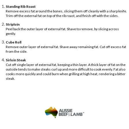
Standing Rib Roast
Remove excess fat around the bones, slicing them off cleanly with a sharp knife.
Trim off the external fat on top of the rib roast, and finish off with the sides.
Striploin
Peel back the outer layer of external fat. Shave to remove, by slicing across
gently.
Cube Roll
Remove outer layer of external fat. Shave away remaining fat. Cut off excess fat
from the side.
Sirloin Steak
Cut off single layer of external fat, keeping a thin layer. A thick layer of fat on the
outside tends to make steaks curl up and more difficult to cook evenly. Fat also
cooks more quickly and could burn when grilling at high heat, rendering a bitter
steak.