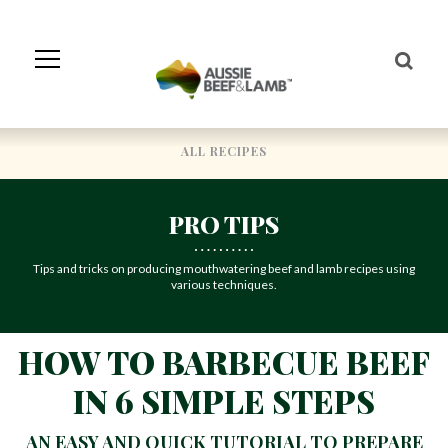
Skip
to
Navigation
Skip
to
Content
ALL RECIPES
PRO TIPS
Tips and tricks on producing mouthwatering beef and lamb recipes using
various techniques.
HOW TO BARBECUE BEEF
IN 6 SIMPLE STEPS
AN EASY AND QUICK TUTORIAL TO PREPARE