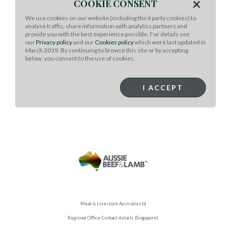
×
COOKIE CONSENT
Cook until tomatoes are starting to burst (4-5 minutes)
add garlic and stir. Continue to cook until tomatoes and
We use cookies on our website (including third party cookies) to
corn are heated throughout and juices from tomatoes
analyse traffic, share information with analytics partners and
make a sauce.
provide you with the best experience possible. For details see
our
Privacy policy
and our
Cookies policy
which were last updated in
Remove from heat.
March 2019. By continuing to browse this site or by accepting
below, you consent to the use of cookies.
Slice Ribeye steak and spoon burst tomato and corn
sauce on top.
I ACCEPT
Serve with a light salad!
Meat & Livestock Australia Ltd
Regional Office Contact details (Singapore)