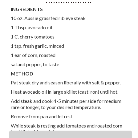
INGREDIENTS
10 oz. Aussie grassfed rib eye steak
1 Tbsp. avocado oil
1 C. cherry tomatoes
1 tsp. fresh garlic, minced
1 ear of corn, roasted
sal and pepper, to taste
METHOD
Pat steak dry and season liberally with salt & pepper.
Heat avocado oil in large skillet (cast iron) until hot.
Add steak and cook 4-5 minutes per side for medium
rare or longer, to your desired temperature.
Remove from pan and let rest.
While steak is resting add tomatoes and roasted corn
to skillet with pan juices.