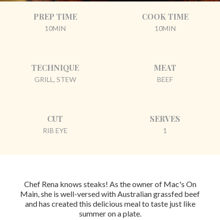
PREP TIME
COOK TIME
10MIN
10MIN
TECHNIQUE
MEAT
GRILL, STEW
BEEF
CUT
SERVES
RIB EYE
1
Chef Rena knows steaks! As the owner of Mac's On
Main, she is well-versed with Australian grassfed beef
and has created this delicious meal to taste just like
summer on a plate.