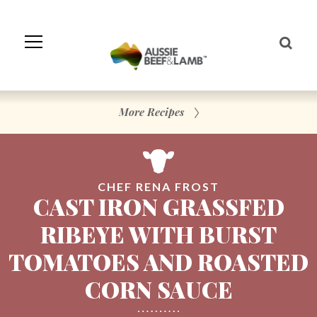
Skip
to
Navigation
Skip
to
Content
More Recipes
CHEF RENA FROST
CAST IRON GRASSFED
RIBEYE WITH BURST
TOMATOES AND ROASTED
CORN SAUCE