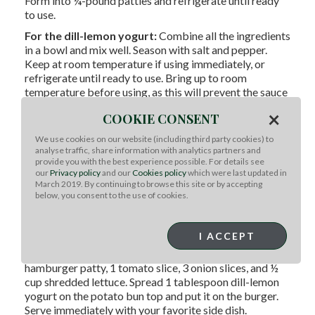
Form into ¼-pound patties and refrigerate until ready
to use.
For the dill-lemon yogurt:
Combine all the ingredients
in a bowl and mix well. Season with salt and pepper.
Keep at room temperature if using immediately, or
refrigerate until ready to use. Bring up to room
temperature before using, as this will prevent the sauce
from chilling your burger when garnishing.
×
COOKIE CONSENT
To prepare:
Preheat a skillet over HIGH heat. Add the
We use cookies on our website (including third party cookies) to
burger patties and press with a spatula to form a crust
analyse traffic, share information with analytics partners and
during cooking. Cook until browned on the bottom,
provide you with the best experience possible. For details see
then flip the burgers and continue cooking to the
our
Privacy policy
and our
Cookies policy
which were last updated in
desired doneness (3-4 minutes per side for medium
March 2019. By continuing to browse this site or by accepting
below, you consent to the use of cookies.
rare, 5-6 minutes for medium, 6+ for well done).
Remove the burgers from the pan and add the burger
buns, cut-sides down; toast until golden, about 1
I ACCEPT
minute. Build your burger in the following order: Potato
bun bottom, 1 tablespoon tikka masala sauce, 1
hamburger patty, 1 tomato slice, 3 onion slices, and ½
cup shredded lettuce. Spread 1 tablespoon dill-lemon
yogurt on the potato bun top and put it on the burger.
Serve immediately with your favorite side dish.