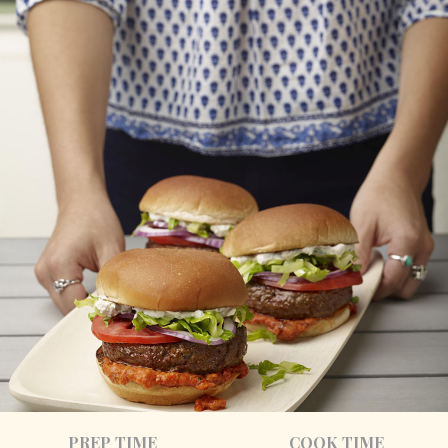
PREP TIME
COOK TIME