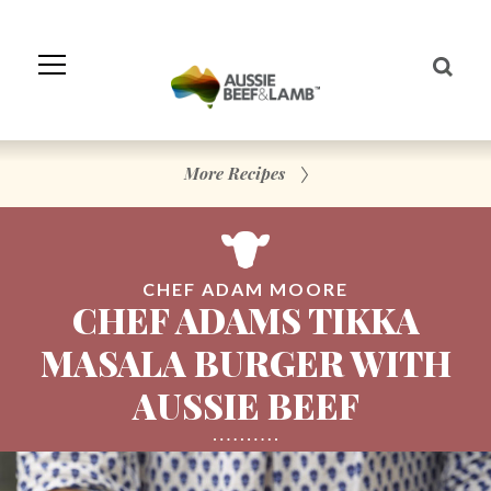
Skip
to
Navigation
Skip
to
Content
More Recipes
CHEF ADAM MOORE
CHEF ADAMS TIKKA
MASALA BURGER WITH
AUSSIE BEEF