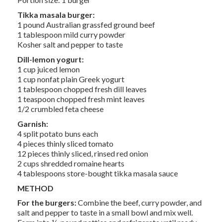
Tikka masala burger:
1 pound Australian grassfed ground beef
1 tablespoon mild curry powder
Kosher salt and pepper to taste
Dill-lemon yogurt:
1 cup juiced lemon
1 cup nonfat plain Greek yogurt
1 tablespoon chopped fresh dill leaves
1 teaspoon chopped fresh mint leaves
1/2 crumbled feta cheese
Garnish:
4 split potato buns each
4 pieces thinly sliced tomato
12 pieces thinly sliced, rinsed red onion
2 cups shredded romaine hearts
4 tablespoons store-bought tikka masala sauce
METHOD
For the burgers:
Combine the beef, curry powder, and
salt and pepper to taste in a small bowl and mix well.