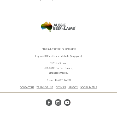
Meat & Livestock Australia Ltd
Regional Office Contact details (Singapore)
19 China Street,
#03-04/05 Far East Square,
Singapore 049561
Phone: +65-8511 6303
CONTACT US
TERMS OF USE
COOKIES
PRIVACY
SOCIAL MEDIA