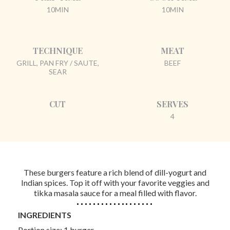
10MIN
10MIN
TECHNIQUE
MEAT
GRILL, PAN FRY / SAUTE,
BEEF
SEAR
CUT
SERVES
4
These burgers feature a rich blend of dill-yogurt and
Indian spices. Top it off with your favorite veggies and
tikka masala sauce for a meal filled with flavor.
INGREDIENTS
Portion size: 1 burger